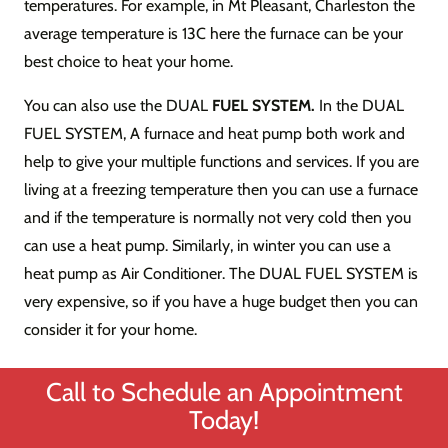
temperatures. For example, in Mt Pleasant, Charleston the
average temperature is 13C here the furnace can be your
best choice to heat your home.
You can also use the DUAL
FUEL SYSTEM.
In the DUAL
FUEL SYSTEM, A furnace and heat pump both work and
help to give your multiple functions and services. If you are
living at a freezing temperature then you can use a furnace
and if the temperature is normally not very cold then you
can use a heat pump. Similarly, in winter you can use a
heat pump as Air Conditioner. The DUAL FUEL SYSTEM is
very expensive, so if you have a huge budget then you can
consider it for your home.
Call to Schedule an Appointment
Today!