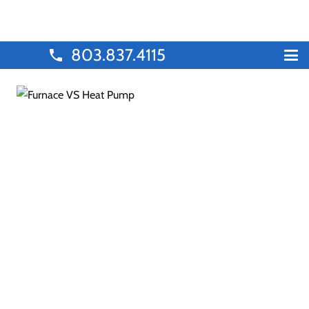
803.837.4115
phone