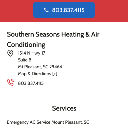
803.837.4115
phone
Southern Seasons Heating & Air
Conditioning
1514 N Hwy 17
Suite B
Mt Pleasant
,
SC
29464
Map & Directions [+]
803.837.4115
Services
Emergency AC Service Mount Pleasant, SC