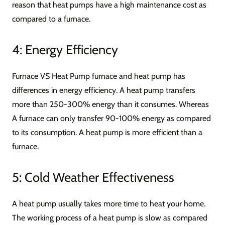
reason that heat pumps have a high maintenance cost as
compared to a furnace.
4: Energy Efficiency
Furnace VS Heat Pump furnace and heat pump has
differences in energy efficiency. A heat pump transfers
more than 250-300% energy than it consumes. Whereas
A furnace can only transfer 90-100% energy as compared
to its consumption. A heat pump is more efficient than a
furnace.
5: Cold Weather Effectiveness
A heat pump usually takes more time to heat your home.
The working process of a heat pump is slow as compared