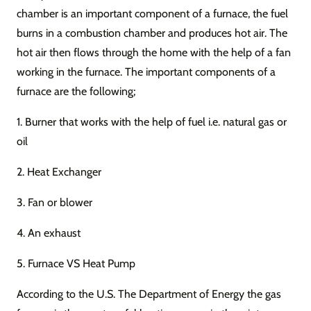
chamber is an important component of a furnace, the fuel
burns in a combustion chamber and produces hot air. The
hot air then flows through the home with the help of a fan
working in the furnace. The important components of a
furnace are the following;
1. Burner that works with the help of fuel i.e. natural gas or
oil
2. Heat Exchanger
3. Fan or blower
4. An exhaust
5. Furnace VS Heat Pump
According to the U.S. The Department of Energy the gas