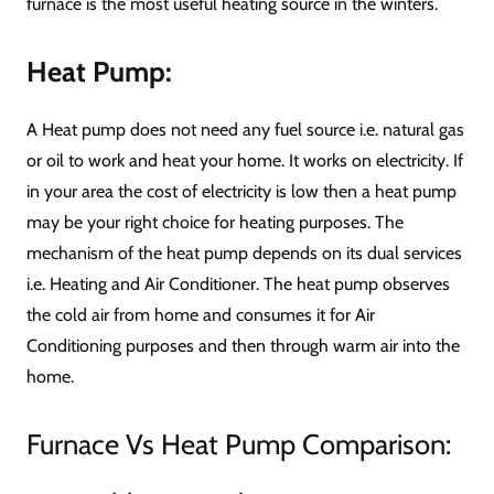
furnace is the most useful heating source in the winters.
Heat Pump:
A Heat pump does not need any fuel source i.e. natural gas
or oil to work and heat your home. It works on electricity. If
in your area the cost of electricity is low then a heat pump
may be your right choice for heating purposes. The
mechanism of the heat pump depends on its dual services
i.e. Heating and Air Conditioner. The heat pump observes
the cold air from home and consumes it for Air
Conditioning purposes and then through warm air into the
home.
Furnace Vs Heat Pump Comparison: