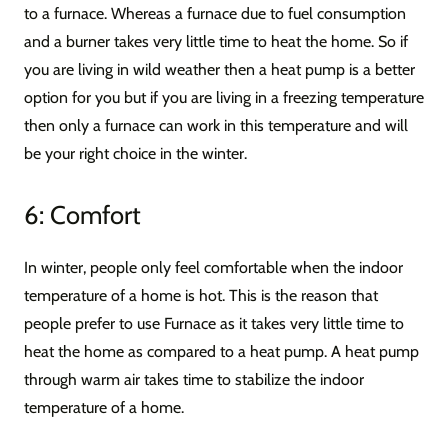
to a furnace. Whereas a furnace due to fuel consumption
and a burner takes very little time to heat the home. So if
you are living in wild weather then a heat pump is a better
option for you but if you are living in a freezing temperature
then only a furnace can work in this temperature and will
be your right choice in the winter.
6: Comfort
In winter, people only feel comfortable when the indoor
temperature of a home is hot. This is the reason that
people prefer to use Furnace as it takes very little time to
heat the home as compared to a heat pump. A heat pump
through warm air takes time to stabilize the indoor
temperature of a home.