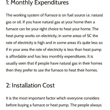
1: Monthly Expenditures
The working system of Furnace is on fuel source i.e. natural
gas or oil. If you have natural gas at your home then a
furnace can be your right choice to heat your home. The
heat pump works on electricity, in some areas of SC the
rate of electricity is high and in some areas it’s quite less so
if in your area the rate of electricity is less than heat pump
is affordable and has less monthly expenditures. It is
usually seen that if people have natural gas in their homes
then they prefer to use the furnace to heat their homes.
2: Installation Cost
It is the most important factor which everyone considers
before buying a furnace or heat pump. The people always