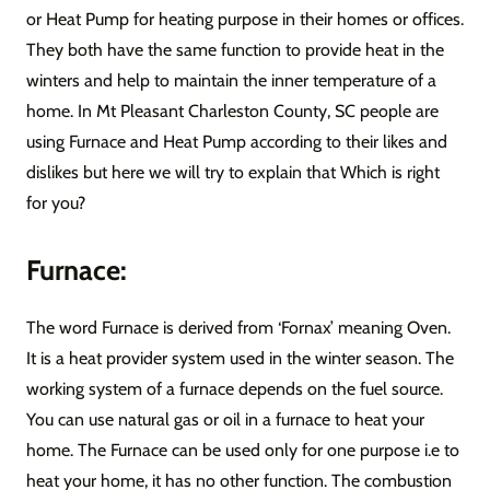
or Heat Pump for heating purpose in their homes or offices.
They both have the same function to provide heat in the
winters and help to maintain the inner temperature of a
home. In Mt Pleasant Charleston County, SC people are
using Furnace and Heat Pump according to their likes and
dislikes but here we will try to explain that Which is right
for you?
Furnace:
The word Furnace is derived from ‘Fornax’ meaning Oven.
It is a heat provider system used in the winter season. The
working system of a furnace depends on the fuel source.
You can use natural gas or oil in a furnace to heat your
home. The Furnace can be used only for one purpose i.e to
heat your home, it has no other function. The combustion