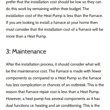
prefer that the installation cost should be low so they can
do this work by remaining within their budget. The
installation cost of the Heat Pump is less than the Furnace.
If you are looking to install a furnace at your home then
must consider that the installation cost of a Furnace will be
more than a Heat Pump.
3: Maintenance
After the installation process, it should consider what will
be the maintenance cost. The Furnace is made with fewer
components as compared to a Heat Pump so the furnace
has less complication or chances of an outbreak. This is the
reason that Furnace repair cost is less than a Heat Pump.
However, a heat pump has several components as it has
dual functions i.e. heating and air conditioning. This is the