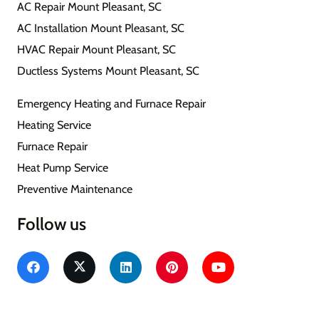
AC Repair Mount Pleasant, SC
AC Installation Mount Pleasant, SC
HVAC Repair Mount Pleasant, SC
Ductless Systems Mount Pleasant, SC
Emergency Heating and Furnace Repair
Heating Service
Furnace Repair
Heat Pump Service
Preventive Maintenance
Follow us