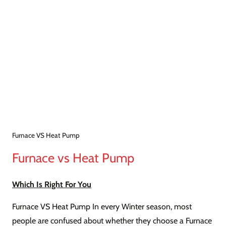
Furnace VS Heat Pump
Furnace vs Heat Pump
Which Is Right For You
Furnace VS Heat Pump In every Winter season, most
people are confused about whether they choose a Furnace