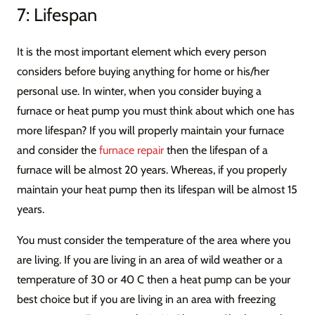
7: Lifespan
It is the most important element which every person
considers before buying anything for home or his/her
personal use. In winter, when you consider buying a
furnace or heat pump you must think about which one has
more lifespan? If you will properly maintain your furnace
and consider the
furnace repair
then the lifespan of a
furnace will be almost 20 years. Whereas, if you properly
maintain your heat pump then its lifespan will be almost 15
years.
You must consider the temperature of the area where you
are living. If you are living in an area of wild weather or a
temperature of 30 or 40 C then a heat pump can be your
best choice but if you are living in an area with freezing