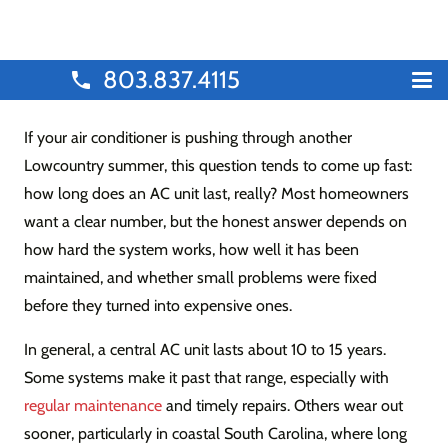
803.837.4115
phone
If your air conditioner is pushing through another
Lowcountry summer, this question tends to come up fast:
how long does an AC unit last, really? Most homeowners
want a clear number, but the honest answer depends on
how hard the system works, how well it has been
maintained, and whether small problems were fixed
before they turned into expensive ones.
In general, a central AC unit lasts about 10 to 15 years.
Some systems make it past that range, especially with
regular maintenance
and timely repairs. Others wear out
sooner, particularly in coastal South Carolina, where long