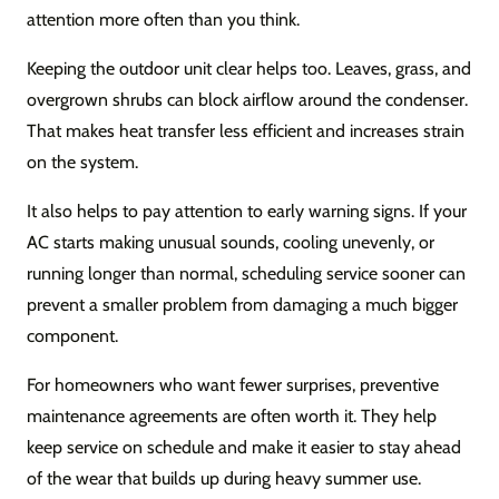
attention more often than you think.
Keeping the outdoor unit clear helps too. Leaves, grass, and
overgrown shrubs can block airflow around the condenser.
That makes heat transfer less efficient and increases strain
on the system.
It also helps to pay attention to early warning signs. If your
AC starts making unusual sounds, cooling unevenly, or
running longer than normal, scheduling service sooner can
prevent a smaller problem from damaging a much bigger
component.
For homeowners who want fewer surprises, preventive
maintenance agreements are often worth it. They help
keep service on schedule and make it easier to stay ahead
of the wear that builds up during heavy summer use.