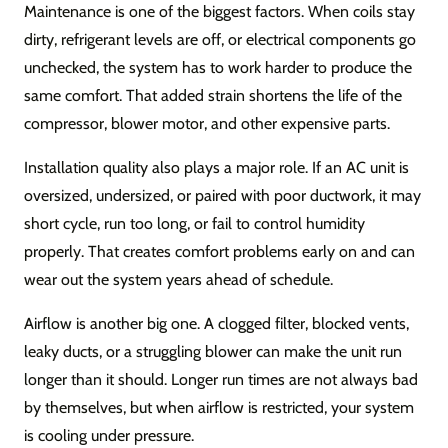
Maintenance is one of the biggest factors. When coils stay
dirty, refrigerant levels are off, or electrical components go
unchecked, the system has to work harder to produce the
same comfort. That added strain shortens the life of the
compressor, blower motor, and other expensive parts.
Installation quality also plays a major role. If an AC unit is
oversized, undersized, or paired with poor ductwork, it may
short cycle, run too long, or fail to control humidity
properly. That creates comfort problems early on and can
wear out the system years ahead of schedule.
Airflow is another big one. A clogged filter, blocked vents,
leaky ducts, or a struggling blower can make the unit run
longer than it should. Longer run times are not always bad
by themselves, but when airflow is restricted, your system
is cooling under pressure.