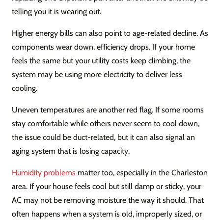
telling you it is wearing out.
Higher energy bills can also point to age-related decline. As
components wear down, efficiency drops. If your home
feels the same but your utility costs keep climbing, the
system may be using more electricity to deliver less
cooling.
Uneven temperatures are another red flag. If some rooms
stay comfortable while others never seem to cool down,
the issue could be duct-related, but it can also signal an
aging system that is losing capacity.
Humidity problems
matter too, especially in the Charleston
area. If your house feels cool but still damp or sticky, your
AC may not be removing moisture the way it should. That
often happens when a system is old, improperly sized, or