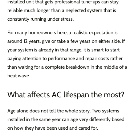
installed unit that gets professional tune-ups can stay
reliable much longer than a neglected system that is
constantly running under stress.
For many homeowners here, a realistic expectation is
around 12 years, give or take a few years on either side. If
your system is already in that range, it is smart to start
paying attention to performance and repair costs rather
than waiting for a complete breakdown in the middle of a
heat wave.
What affects AC lifespan the most?
Age alone does not tell the whole story. Two systems
installed in the same year can age very differently based
on how they have been used and cared for.