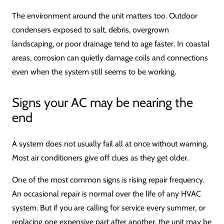
The environment around the unit matters too. Outdoor
condensers exposed to salt, debris, overgrown
landscaping, or poor drainage tend to age faster. In coastal
areas, corrosion can quietly damage coils and connections
even when the system still seems to be working.
Signs your AC may be nearing the
end
A system does not usually fail all at once without warning.
Most air conditioners give off clues as they get older.
One of the most common signs is rising repair frequency.
An occasional repair is normal over the life of any HVAC
system. But if you are calling for service every summer, or
replacing one expensive part after another, the unit may be