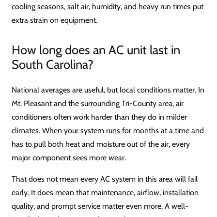
cooling seasons, salt air, humidity, and heavy run times put
extra strain on equipment.
How long does an AC unit last in
South Carolina?
National averages are useful, but local conditions matter. In
Mt. Pleasant and the surrounding Tri-County area, air
conditioners often work harder than they do in milder
climates. When your system runs for months at a time and
has to pull both heat and moisture out of the air, every
major component sees more wear.
That does not mean every AC system in this area will fail
early. It does mean that maintenance, airflow, installation
quality, and prompt service matter even more. A well-