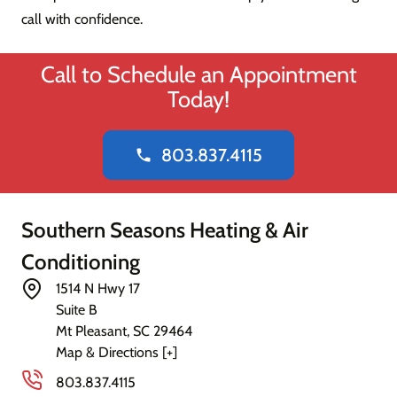
call with confidence.
Call to Schedule an Appointment
Today!
803.837.4115
phone
Southern Seasons Heating & Air
Conditioning
1514 N Hwy 17
Suite B
Mt Pleasant
,
SC
29464
Map & Directions [+]
803.837.4115