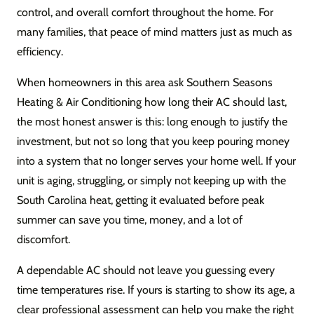
control, and overall comfort throughout the home. For
many families, that peace of mind matters just as much as
efficiency.
When homeowners in this area ask Southern Seasons
Heating & Air Conditioning how long their AC should last,
the most honest answer is this: long enough to justify the
investment, but not so long that you keep pouring money
into a system that no longer serves your home well. If your
unit is aging, struggling, or simply not keeping up with the
South Carolina heat, getting it evaluated before peak
summer can save you time, money, and a lot of
discomfort.
A dependable AC should not leave you guessing every
time temperatures rise. If yours is starting to show its age, a
clear professional assessment can help you make the right