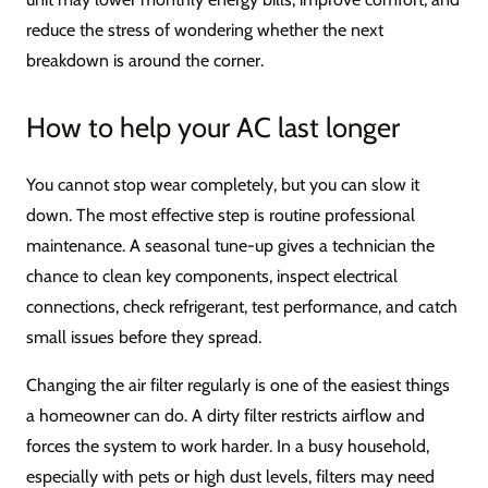
reduce the stress of wondering whether the next
breakdown is around the corner.
How to help your AC last longer
You cannot stop wear completely, but you can slow it
down. The most effective step is routine professional
maintenance. A seasonal tune-up gives a technician the
chance to clean key components, inspect electrical
connections, check refrigerant, test performance, and catch
small issues before they spread.
Changing the air filter regularly is one of the easiest things
a homeowner can do. A dirty filter restricts airflow and
forces the system to work harder. In a busy household,
especially with pets or high dust levels, filters may need