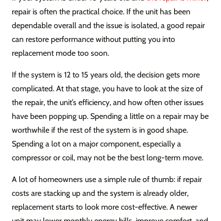
repair is often the practical choice. If the unit has been
dependable overall and the issue is isolated, a good repair
can restore performance without putting you into
replacement mode too soon.
If the system is 12 to 15 years old, the decision gets more
complicated. At that stage, you have to look at the size of
the repair, the unit’s efficiency, and how often other issues
have been popping up. Spending a little on a repair may be
worthwhile if the rest of the system is in good shape.
Spending a lot on a major component, especially a
compressor or coil, may not be the best long-term move.
A lot of homeowners use a simple rule of thumb: if repair
costs are stacking up and the system is already older,
replacement starts to look more cost-effective. A newer
unit may lower monthly energy bills, improve comfort, and