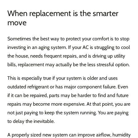
When replacement is the smarter
move
Sometimes the best way to protect your comfort is to stop
investing in an aging system. If your AC is struggling to cool
the house, needs frequent repairs, and is driving up utility
bills, replacement may actually be the less stressful option.
This is especially true if your system is older and uses
outdated refrigerant or has major component failure. Even
if it can be repaired, parts may be harder to find and future
repairs may become more expensive. At that point, you are
not just paying to keep the system running. You are paying
to delay the inevitable.
A properly sized new system can improve airflow, humidity