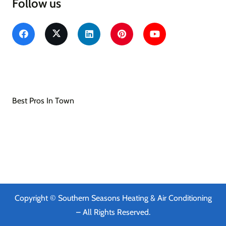
Follow us
Southern Seasons Heating & Air Conditioning
Heating & Air Conditioning/HVAC
Best Pros In Town
Copyright © Southern Seasons Heating & Air Conditioning
– All Rights Reserved.