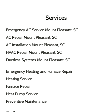
Services
Emergency AC Service Mount Pleasant, SC
AC Repair Mount Pleasant, SC
AC Installation Mount Pleasant, SC
HVAC Repair Mount Pleasant, SC
Ductless Systems Mount Pleasant, SC
Emergency Heating and Furnace Repair
Heating Service
Furnace Repair
Heat Pump Service
Preventive Maintenance