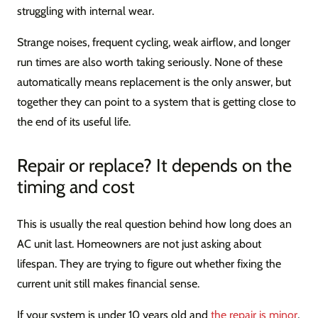
struggling with internal wear.
Strange noises, frequent cycling, weak airflow, and longer
run times are also worth taking seriously. None of these
automatically means replacement is the only answer, but
together they can point to a system that is getting close to
the end of its useful life.
Repair or replace? It depends on the
timing and cost
This is usually the real question behind how long does an
AC unit last. Homeowners are not just asking about
lifespan. They are trying to figure out whether fixing the
current unit still makes financial sense.
If your system is under 10 years old and
the repair is minor
,