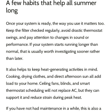
A few habits that help all summer
long
Once your system is ready, the way you use it matters too.
Keep the filter checked regularly, avoid drastic thermostat
swings, and pay attention to changes in sound or
performance. If your system starts running longer than
normal, that is usually worth investigating sooner rather
than later.
It also helps to keep heat-generating activities in mind.
Cooking, drying clothes, and direct afternoon sun all add
load to your home. Ceiling fans, blinds, and smart
thermostat scheduling will not replace AC, but they can
support it and reduce strain during peak heat.
If you have not had maintenance in a while, this is also a