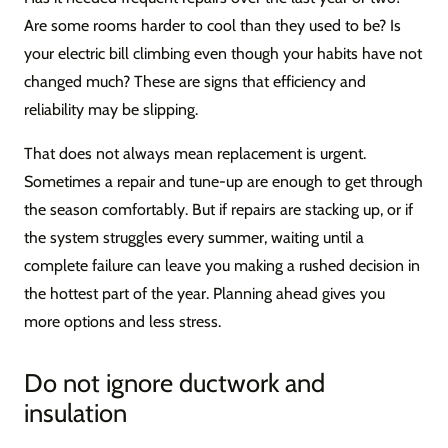
Are some rooms harder to cool than they used to be? Is
your electric bill climbing even though your habits have not
changed much? These are signs that efficiency and
reliability may be slipping.
That does not always mean replacement is urgent.
Sometimes a repair and tune-up are enough to get through
the season comfortably. But if repairs are stacking up, or if
the system struggles every summer, waiting until a
complete failure can leave you making a rushed decision in
the hottest part of the year. Planning ahead gives you
more options and less stress.
Do not ignore ductwork and
insulation