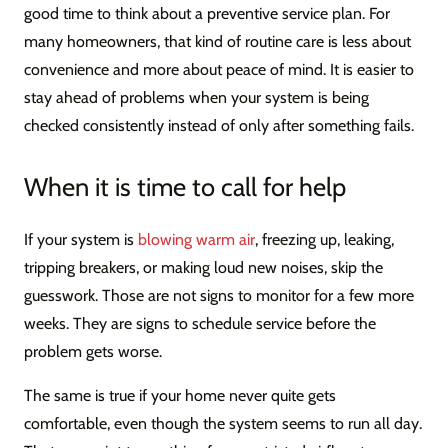
good time to think about a preventive service plan. For
many homeowners, that kind of routine care is less about
convenience and more about peace of mind. It is easier to
stay ahead of problems when your system is being
checked consistently instead of only after something fails.
When it is time to call for help
If your system is
blowing warm air
, freezing up, leaking,
tripping breakers, or making loud new noises, skip the
guesswork. Those are not signs to monitor for a few more
weeks. They are signs to schedule service before the
problem gets worse.
The same is true if your home never quite gets
comfortable, even though the system seems to run all day.