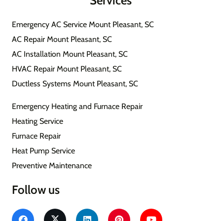
Services
Emergency AC Service Mount Pleasant, SC
AC Repair Mount Pleasant, SC
AC Installation Mount Pleasant, SC
HVAC Repair Mount Pleasant, SC
Ductless Systems Mount Pleasant, SC
Emergency Heating and Furnace Repair
Heating Service
Furnace Repair
Heat Pump Service
Preventive Maintenance
Follow us