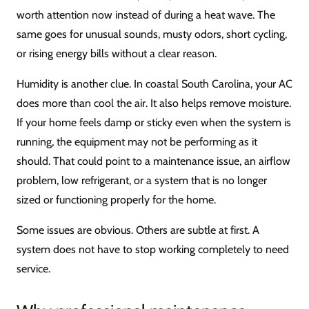
worth attention now instead of during a heat wave. The
same goes for unusual sounds, musty odors, short cycling,
or rising energy bills without a clear reason.
Humidity is another clue. In coastal South Carolina, your AC
does more than cool the air. It also helps remove moisture.
If your home feels damp or sticky even when the system is
running, the equipment may not be performing as it
should. That could point to a maintenance issue, an airflow
problem, low refrigerant, or a system that is no longer
sized or functioning properly for the home.
Some issues are obvious. Others are subtle at first. A
system does not have to stop working completely to need
service.