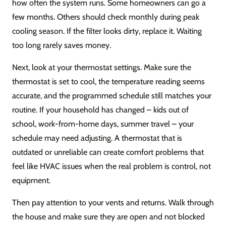
how often the system runs. Some homeowners can go a
few months. Others should check monthly during peak
cooling season. If the filter looks dirty, replace it. Waiting
too long rarely saves money.
Next, look at your thermostat settings. Make sure the
thermostat is set to cool, the temperature reading seems
accurate, and the programmed schedule still matches your
routine. If your household has changed – kids out of
school, work-from-home days, summer travel – your
schedule may need adjusting. A thermostat that is
outdated or unreliable can create comfort problems that
feel like HVAC issues when the real problem is control, not
equipment.
Then pay attention to your vents and returns. Walk through
the house and make sure they are open and not blocked