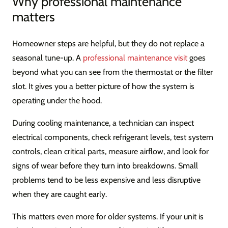
Why professional maintenance
matters
Homeowner steps are helpful, but they do not replace a
seasonal tune-up. A
professional maintenance visit
goes
beyond what you can see from the thermostat or the filter
slot. It gives you a better picture of how the system is
operating under the hood.
During cooling maintenance, a technician can inspect
electrical components, check refrigerant levels, test system
controls, clean critical parts, measure airflow, and look for
signs of wear before they turn into breakdowns. Small
problems tend to be less expensive and less disruptive
when they are caught early.
This matters even more for older systems. If your unit is