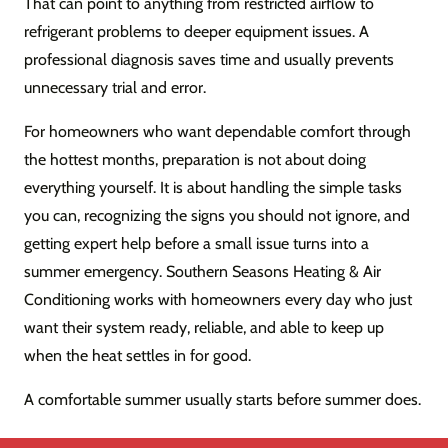
That can point to anything from restricted airflow to
refrigerant problems to deeper equipment issues. A
professional diagnosis saves time and usually prevents
unnecessary trial and error.
For homeowners who want dependable comfort through
the hottest months, preparation is not about doing
everything yourself. It is about handling the simple tasks
you can, recognizing the signs you should not ignore, and
getting expert help before a small issue turns into a
summer emergency. Southern Seasons Heating & Air
Conditioning works with homeowners every day who just
want their system ready, reliable, and able to keep up
when the heat settles in for good.
A comfortable summer usually starts before summer does.