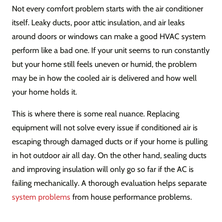
Not every comfort problem starts with the air conditioner
itself. Leaky ducts, poor attic insulation, and air leaks
around doors or windows can make a good HVAC system
perform like a bad one. If your unit seems to run constantly
but your home still feels uneven or humid, the problem
may be in how the cooled air is delivered and how well
your home holds it.
This is where there is some real nuance. Replacing
equipment will not solve every issue if conditioned air is
escaping through damaged ducts or if your home is pulling
in hot outdoor air all day. On the other hand, sealing ducts
and improving insulation will only go so far if the AC is
failing mechanically. A thorough evaluation helps separate
system problems
from house performance problems.