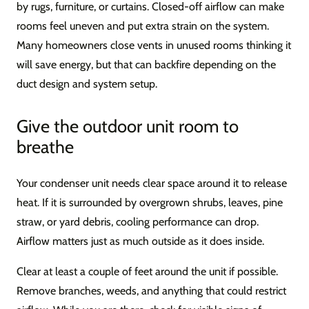
by rugs, furniture, or curtains. Closed-off airflow can make
rooms feel uneven and put extra strain on the system.
Many homeowners close vents in unused rooms thinking it
will save energy, but that can backfire depending on the
duct design and system setup.
Give the outdoor unit room to
breathe
Your condenser unit needs clear space around it to release
heat. If it is surrounded by overgrown shrubs, leaves, pine
straw, or yard debris, cooling performance can drop.
Airflow matters just as much outside as it does inside.
Clear at least a couple of feet around the unit if possible.
Remove branches, weeds, and anything that could restrict