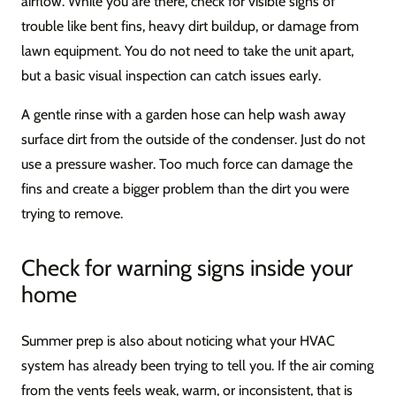
airflow. While you are there, check for visible signs of
trouble like bent fins, heavy dirt buildup, or damage from
lawn equipment. You do not need to take the unit apart,
but a basic visual inspection can catch issues early.
A gentle rinse with a garden hose can help wash away
surface dirt from the outside of the condenser. Just do not
use a pressure washer. Too much force can damage the
fins and create a bigger problem than the dirt you were
trying to remove.
Check for warning signs inside your
home
Summer prep is also about noticing what your HVAC
system has already been trying to tell you. If the air coming
from the vents feels weak, warm, or inconsistent, that is