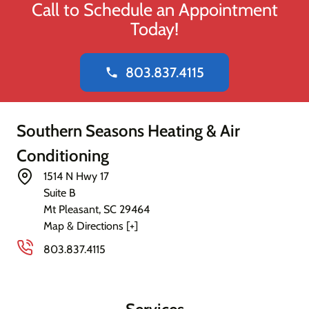
Call to Schedule an Appointment
Today!
803.837.4115
phone
Southern Seasons Heating & Air
Conditioning
1514 N Hwy 17
Suite B
Mt Pleasant
,
SC
29464
Map & Directions [+]
803.837.4115