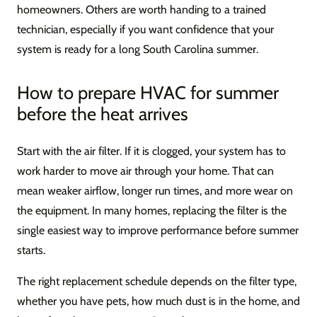
homeowners. Others are worth handing to a trained
technician, especially if you want confidence that your
system is ready for a long South Carolina summer.
How to prepare HVAC for summer
before the heat arrives
Start with the air filter. If it is clogged, your system has to
work harder to move air through your home. That can
mean weaker airflow, longer run times, and more wear on
the equipment. In many homes, replacing the filter is the
single easiest way to improve performance before summer
starts.
The right replacement schedule depends on the filter type,
whether you have pets, how much dust is in the home, and