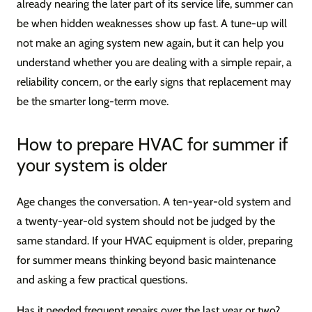
already nearing the later part of its service life, summer can
be when hidden weaknesses show up fast. A tune-up will
not make an aging system new again, but it can help you
understand whether you are dealing with a simple repair, a
reliability concern, or the early signs that replacement may
be the smarter long-term move.
How to prepare HVAC for summer if
your system is older
Age changes the conversation. A ten-year-old system and
a twenty-year-old system should not be judged by the
same standard. If your HVAC equipment is older, preparing
for summer means thinking beyond basic maintenance
and asking a few practical questions.
Has it needed frequent repairs over the last year or two?