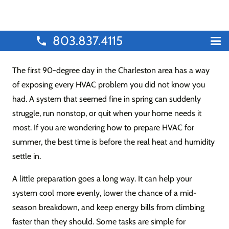
803.837.4115
phone
The first 90-degree day in the Charleston area has a way
of exposing every HVAC problem you did not know you
had. A system that seemed fine in spring can suddenly
struggle, run nonstop, or quit when your home needs it
most. If you are wondering how to prepare HVAC for
summer, the best time is before the real heat and humidity
settle in.
A little preparation goes a long way. It can help your
system cool more evenly, lower the chance of a mid-
season breakdown, and keep energy bills from climbing
faster than they should. Some tasks are simple for