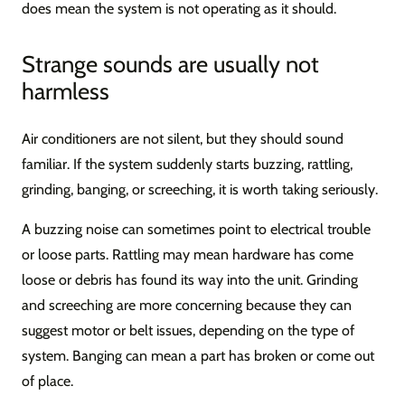
does mean the system is not operating as it should.
Strange sounds are usually not
harmless
Air conditioners are not silent, but they should sound
familiar. If the system suddenly starts buzzing, rattling,
grinding, banging, or screeching, it is worth taking seriously.
A buzzing noise can sometimes point to electrical trouble
or loose parts. Rattling may mean hardware has come
loose or debris has found its way into the unit. Grinding
and screeching are more concerning because they can
suggest motor or belt issues, depending on the type of
system. Banging can mean a part has broken or come out
of place.