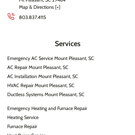
Map & Directions [+]
803.837.4115
Services
Emergency AC Service Mount Pleasant, SC
AC Repair Mount Pleasant, SC
AC Installation Mount Pleasant, SC
HVAC Repair Mount Pleasant, SC
Ductless Systems Mount Pleasant, SC
Emergency Heating and Furnace Repair
Heating Service
Furnace Repair