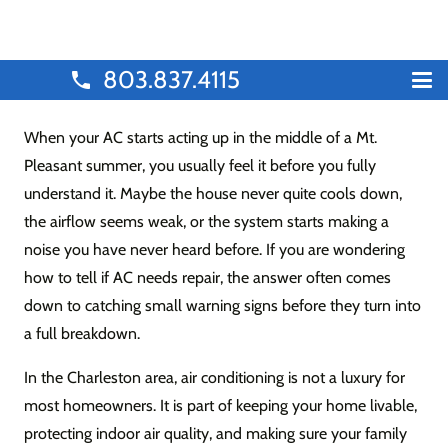
803.837.4115
phone
When your AC starts acting up in the middle of a Mt.
Pleasant summer, you usually feel it before you fully
understand it. Maybe the house never quite cools down,
the airflow seems weak, or the system starts making a
noise you have never heard before. If you are wondering
how to tell if AC needs repair, the answer often comes
down to catching small warning signs before they turn into
a full breakdown.
In the Charleston area, air conditioning is not a luxury for
most homeowners. It is part of keeping your home livable,
protecting indoor air quality, and making sure your family