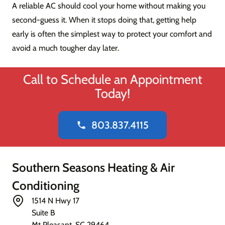
A reliable AC should cool your home without making you
second-guess it. When it stops doing that, getting help
early is often the simplest way to protect your comfort and
avoid a much tougher day later.
Call to Schedule an Appointment
Today!
803.837.4115
phone
Southern Seasons Heating & Air
Conditioning
1514 N Hwy 17
Suite B
Mt Pleasant
,
SC
29464