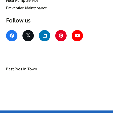
Heat Pump Service
Preventive Maintenance
Follow us
Southern Seasons Heating & Air Conditioning
Heating & Air Conditioning/HVAC
Best Pros In Town