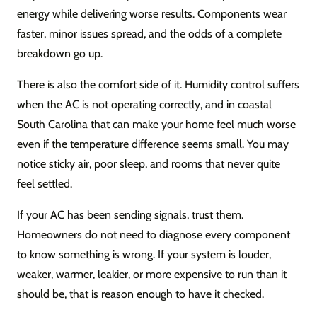
energy while delivering worse results. Components wear
faster, minor issues spread, and the odds of a complete
breakdown go up.
There is also the comfort side of it. Humidity control suffers
when the AC is not operating correctly, and in coastal
South Carolina that can make your home feel much worse
even if the temperature difference seems small. You may
notice sticky air, poor sleep, and rooms that never quite
feel settled.
If your AC has been sending signals, trust them.
Homeowners do not need to diagnose every component
to know something is wrong. If your system is louder,
weaker, warmer, leakier, or more expensive to run than it
should be, that is reason enough to have it checked.