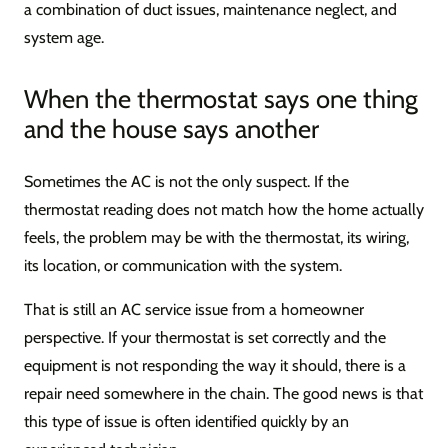
a combination of duct issues, maintenance neglect, and
system age.
When the thermostat says one thing
and the house says another
Sometimes the AC is not the only suspect. If the
thermostat reading does not match how the home actually
feels, the problem may be with the thermostat, its wiring,
its location, or communication with the system.
That is still an AC service issue from a homeowner
perspective. If your thermostat is set correctly and the
equipment is not responding the way it should, there is a
repair need somewhere in the chain. The good news is that
this type of issue is often identified quickly by an