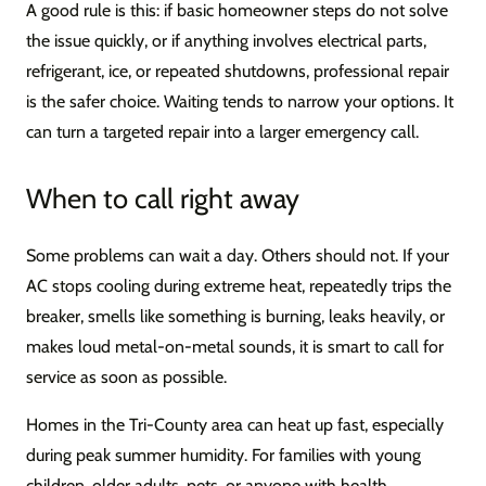
A good rule is this: if basic homeowner steps do not solve
the issue quickly, or if anything involves electrical parts,
refrigerant, ice, or repeated shutdowns, professional repair
is the safer choice. Waiting tends to narrow your options. It
can turn a targeted repair into a larger emergency call.
When to call right away
Some problems can wait a day. Others should not. If your
AC stops cooling during extreme heat, repeatedly trips the
breaker, smells like something is burning, leaks heavily, or
makes loud metal-on-metal sounds, it is smart to call for
service as soon as possible.
Homes in the Tri-County area can heat up fast, especially
during peak summer humidity. For families with young
children, older adults, pets, or anyone with health