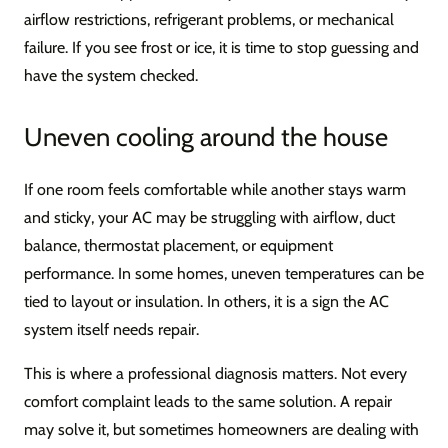
airflow restrictions, refrigerant problems, or mechanical
failure. If you see frost or ice, it is time to stop guessing and
have the system checked.
Uneven cooling around the house
If one room feels comfortable while another stays warm
and sticky, your AC may be struggling with airflow, duct
balance, thermostat placement, or equipment
performance. In some homes, uneven temperatures can be
tied to layout or insulation. In others, it is a sign the AC
system itself needs repair.
This is where a professional diagnosis matters. Not every
comfort complaint leads to the same solution. A repair
may solve it, but sometimes homeowners are dealing with