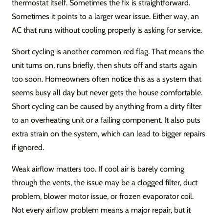
thermostat itself. Sometimes the fix is straightforward.
Sometimes it points to a larger wear issue. Either way, an
AC that runs without cooling properly is asking for service.
Short cycling is another common red flag. That means the
unit turns on, runs briefly, then shuts off and starts again
too soon. Homeowners often notice this as a system that
seems busy all day but never gets the house comfortable.
Short cycling can be caused by anything from a dirty filter
to an overheating unit or a failing component. It also puts
extra strain on the system, which can lead to bigger repairs
if ignored.
Weak airflow matters too. If cool air is barely coming
through the vents, the issue may be a clogged filter, duct
problem, blower motor issue, or frozen evaporator coil.
Not every airflow problem means a major repair, but it