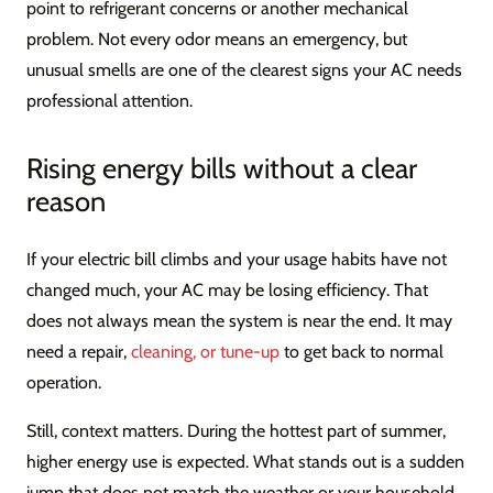
point to refrigerant concerns or another mechanical
problem. Not every odor means an emergency, but
unusual smells are one of the clearest signs your AC needs
professional attention.
Rising energy bills without a clear
reason
If your electric bill climbs and your usage habits have not
changed much, your AC may be losing efficiency. That
does not always mean the system is near the end. It may
need a repair,
cleaning, or tune-up
to get back to normal
operation.
Still, context matters. During the hottest part of summer,
higher energy use is expected. What stands out is a sudden
jump that does not match the weather or your household