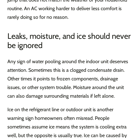
routine. An AC working harder to deliver less comfort is
rarely doing so for no reason.
Leaks, moisture, and ice should never
be ignored
Any sign of water pooling around the indoor unit deserves
attention. Sometimes this is a clogged condensate drain.
Other times it points to frozen components, drainage
issues, or other system trouble. Moisture around the unit
can also damage surrounding materials if left alone.
Ice on the refrigerant line or outdoor unit is another
warning sign homeowners often misread. People
sometimes assume ice means the system is cooling extra
well, but the opposite is usually true. Ice can be caused by