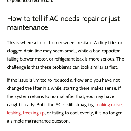
experienced technician.
How to tell if AC needs repair or just
maintenance
This is where a lot of homeowners hesitate. A dirty filter or
clogged drain line may seem small, while a bad capacitor,
failing blower motor, or refrigerant leak is more serious. The
challenge is that these problems can look similar at first.
If the issue is limited to reduced airflow and you have not
changed the filter in a while, starting there makes sense. If
the system returns to normal after that, you may have
caught it early. But if the AC is still struggling,
making noise,
leaking, freezing up
, or failing to cool evenly, it is no longer
a simple maintenance question.