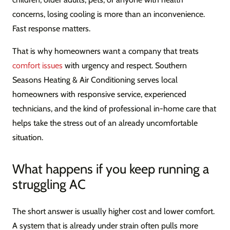
concerns, losing cooling is more than an inconvenience.
Fast response matters.
That is why homeowners want a company that treats
comfort issues
with urgency and respect. Southern
Seasons Heating & Air Conditioning serves local
homeowners with responsive service, experienced
technicians, and the kind of professional in-home care that
helps take the stress out of an already uncomfortable
situation.
What happens if you keep running a
struggling AC
The short answer is usually higher cost and lower comfort.
A system that is already under strain often pulls more