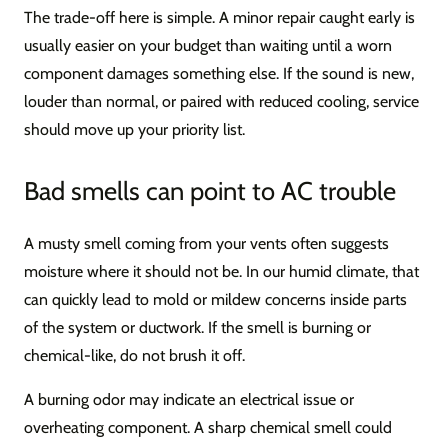
The trade-off here is simple. A minor repair caught early is
usually easier on your budget than waiting until a worn
component damages something else. If the sound is new,
louder than normal, or paired with reduced cooling, service
should move up your priority list.
Bad smells can point to AC trouble
A musty smell coming from your vents often suggests
moisture where it should not be. In our humid climate, that
can quickly lead to mold or mildew concerns inside parts
of the system or ductwork. If the smell is burning or
chemical-like, do not brush it off.
A burning odor may indicate an electrical issue or
overheating component. A sharp chemical smell could