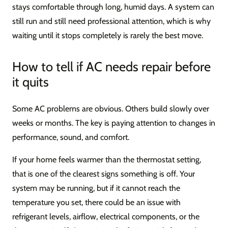
stays comfortable through long, humid days. A system can
still run and still need professional attention, which is why
waiting until it stops completely is rarely the best move.
How to tell if AC needs repair before
it quits
Some AC problems are obvious. Others build slowly over
weeks or months. The key is paying attention to changes in
performance, sound, and comfort.
If your home feels warmer than the thermostat setting,
that is one of the clearest signs something is off. Your
system may be running, but if it cannot reach the
temperature you set, there could be an issue with
refrigerant levels, airflow, electrical components, or the