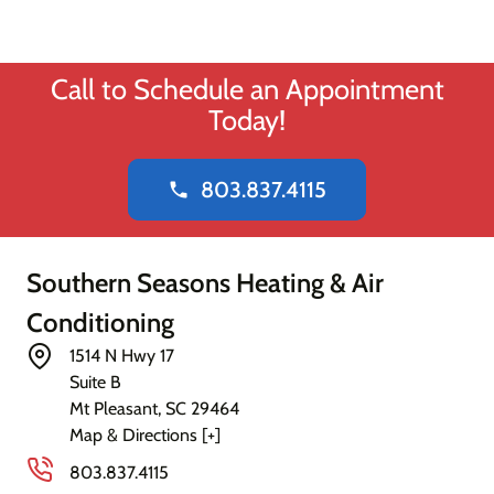
Call to Schedule an Appointment
Today!
803.837.4115
phone
Southern Seasons Heating & Air
Conditioning
1514 N Hwy 17
Suite B
Mt Pleasant
,
SC
29464
Map & Directions [+]
803.837.4115