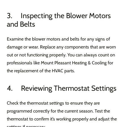
3. Inspecting the Blower Motors
and Belts
Examine the blower motors and belts for any signs of
damage or wear. Replace any components that are worn
out or not functioning properly. You can always count on
professionals like Mount Pleasant Heating & Cooling for
the replacement of the HVAC parts.
4. Reviewing Thermostat Settings
Check the thermostat settings to ensure they are
programmed correctly for the current season. Test the
thermostat to confirm it’s working properly and adjust the
settings if necessary.