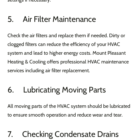
5. Air Filter Maintenance
Check the air filters and replace them if needed. Dirty or
clogged filters can reduce the efficiency of your HVAC
system and lead to higher energy costs. Mount Pleasant
Heating & Cooling offers professional HVAC maintenance
services including air filter replacement.
6. Lubricating Moving Parts
All moving parts of the HVAC system should be lubricated
to ensure smooth operation and reduce wear and tear.
7. Checking Condensate Drains