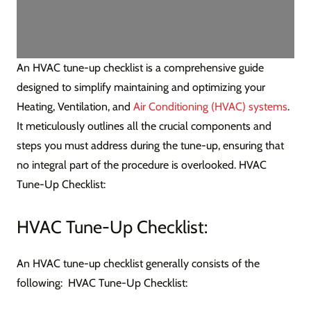
An HVAC tune-up checklist is a comprehensive guide
designed to simplify maintaining and optimizing your
Heating, Ventilation, and
Air Conditioning (HVAC) systems
.
It meticulously outlines all the crucial components and
steps you must address during the tune-up, ensuring that
no integral part of the procedure is overlooked. HVAC
Tune-Up Checklist:
HVAC Tune-Up Checklist:
An HVAC tune-up checklist generally consists of the
following: HVAC Tune-Up Checklist: