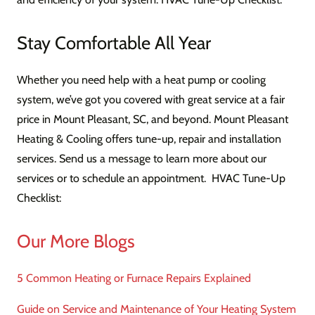
Stay Comfortable All Year
Whether you need help with a heat pump or cooling
system, we’ve got you covered with great service at a fair
price in Mount Pleasant, SC, and beyond. Mount Pleasant
Heating & Cooling offers tune-up, repair and installation
services. Send us a message to learn more about our
services or to schedule an appointment. HVAC Tune-Up
Checklist:
Our More Blogs
5 Common Heating or Furnace Repairs Explained
Guide on Service and Maintenance of Your Heating System