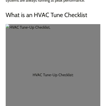
systems are always running at peak performance.
What is an HVAC Tune Checklist
HVAC Tune-Up Checklist: