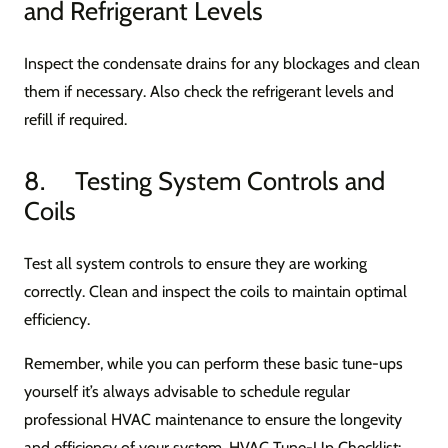
and Refrigerant Levels
Inspect the condensate drains for any blockages and clean
them if necessary. Also check the refrigerant levels and
refill if required.
8. Testing System Controls and
Coils
Test all system controls to ensure they are working
correctly. Clean and inspect the coils to maintain optimal
efficiency.
Remember, while you can perform these basic tune-ups
yourself it’s always advisable to schedule regular
professional HVAC maintenance to ensure the longevity
and efficiency of your system. HVAC Tune-Up Checklist: