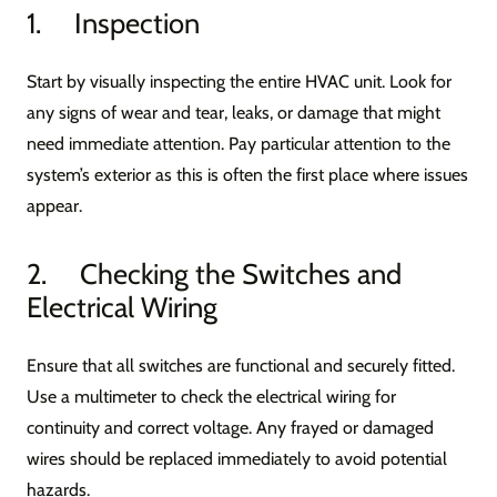
1. Inspection
Start by visually inspecting the entire HVAC unit. Look for
any signs of wear and tear, leaks, or damage that might
need immediate attention. Pay particular attention to the
system’s exterior as this is often the first place where issues
appear.
2. Checking the Switches and
Electrical Wiring
Ensure that all switches are functional and securely fitted.
Use a multimeter to check the electrical wiring for
continuity and correct voltage. Any frayed or damaged
wires should be replaced immediately to avoid potential
hazards.