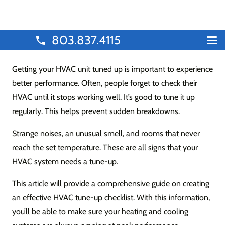
803.837.4115
phone
Getting your HVAC unit tuned up is important to experience
better performance. Often, people forget to check their
HVAC until it stops working well. It’s good to tune it up
regularly. This helps prevent sudden breakdowns.
Strange noises, an unusual smell, and rooms that never
reach the set temperature. These are all signs that your
HVAC system needs a tune-up.
This article will provide a comprehensive guide on creating
an effective HVAC tune-up checklist. With this information,
you’ll be able to make sure your heating and cooling