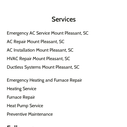
Services
Emergency AC Service Mount Pleasant, SC
AC Repair Mount Pleasant, SC
AC Installation Mount Pleasant, SC
HVAC Repair Mount Pleasant, SC
Ductless Systems Mount Pleasant, SC
Emergency Heating and Furnace Repair
Heating Service
Furnace Repair
Heat Pump Service
Preventive Maintenance